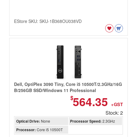
EStore SKU: SKU-1B368OU038VD
Dell, OptiPlex 3090 Tiny, Core i5 10500T/2.3GHz/16G
B/256GB SSD/Windows 11 Professional
564.35
$
+GST
Stock: 2
Optical Drive:
None
Processor Speed:
2.3GHz
Processor:
Core i5 10500T