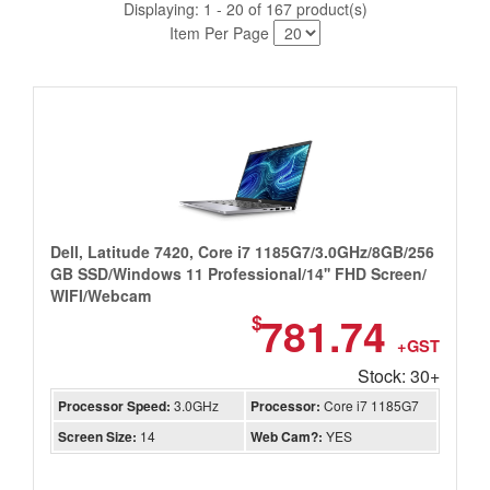
Displaying: 1 - 20 of 167 product(s)
Item Per Page
Dell, Latitude 7420, Core i7 1185G7/3.0GHz/8GB/256
GB SSD/Windows 11 Professional/14'' FHD Screen/
WIFI/Webcam
781.74
$
+GST
Stock: 30+
Processor Speed:
3.0GHz
Processor:
Core i7 1185G7
Screen Size:
14
Web Cam?:
YES