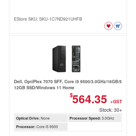
EStore SKU: SKU-1C7ND921UHFB
Dell, OptiPlex 7070 SFF, Core i5 9500/3.0GHz/16GB/5
12GB SSD/Windows 11 Home
564.35
$
+GST
Stock: 30+
Optical Drive:
None
Processor Speed:
3.0GHz
Processor:
Core i5 9500