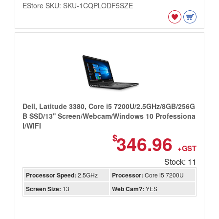
EStore SKU: SKU-1CQPLODF5SZE
Dell, Latitude 3380, Core i5 7200U/2.5GHz/8GB/256G
B SSD/13'' Screen/Webcam/Windows 10 Professiona
l/WIFI
346.96
$
+GST
Stock: 11
Processor Speed:
2.5GHz
Processor:
Core i5 7200U
Screen Size:
13
Web Cam?:
YES