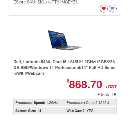
EStore SKU: SKU-16TT57MCEYZU
Dell, Latitude 5430, Core i5 1245U/1.2GHz/16GB/256
GB SSD/Windows 11 Professional/14'' Full HD Scree
n/WIFI/Webcam
868.70
$
+GST
Stock: 15
Processor Speed:
1.2GHz
Processor:
Core i5 1245U
Screen Size:
14
Web Cam?:
YES