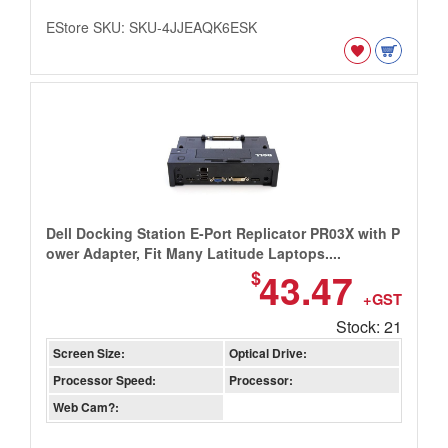
EStore SKU: SKU-4JJEAQK6ESK
Dell Docking Station E-Port Replicator PR03X with P
ower Adapter, Fit Many Latitude Laptops....
43.47
$
+GST
Stock: 21
Screen Size:
Optical Drive:
Processor Speed:
Processor:
Web Cam?: