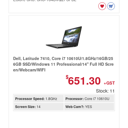
Dell, Latitude 7410, Core i7 10610U/1.8GHz/16GB/25
6GB SSD/Windows 11 Professional/14'' Full HD Scre
en/Webcam/WIFI
651.30
$
+GST
Stock: 11
Processor Speed:
1.8GHz
Processor:
Core i7 10610U
Screen Size:
14
Web Cam?:
YES