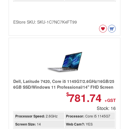
EStore SKU: SKU-1C7NC7K4FT99
Dell, Latitude 7420, Core i5 1145G7/2.6GHz/16GB/25
6GB SSD/Windows 11 Professional/14'' FHD Screen
781.74
$
+GST
Stock: 16
Processor Speed:
2.6GHz
Processor:
Core i5 1145G7
Screen Size:
14
Web Cam?:
YES