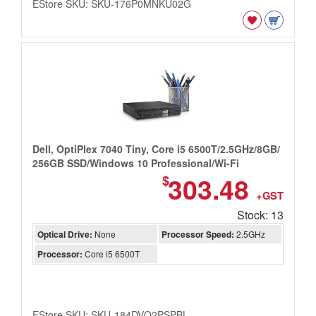
EStore SKU: SKU-176P0MNKU02G
Dell, OptiPlex 7040 Tiny, Core i5 6500T/2.5GHz/8GB/
256GB SSD/Windows 10 Professional/Wi-Fi
303.48
$
+GST
Stock: 13
Optical Drive:
None
Processor Speed:
2.5GHz
Processor:
Core i5 6500T
EStore SKU: SKU-184DVQ2PSPBL