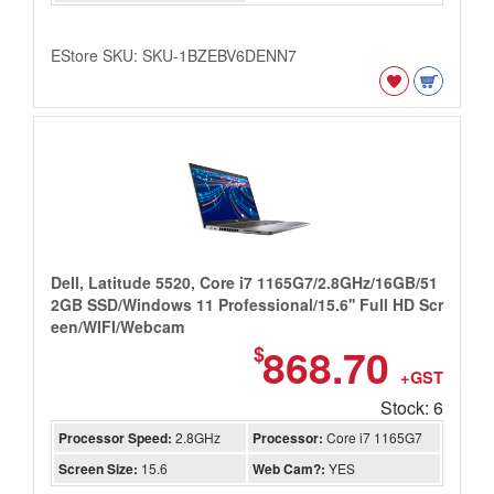
EStore SKU: SKU-1BZEBV6DENN7
Dell, Latitude 5520, Core i7 1165G7/2.8GHz/16GB/51
2GB SSD/Windows 11 Professional/15.6'' Full HD Scr
een/WIFI/Webcam
868.70
$
+GST
Stock: 6
Processor Speed:
2.8GHz
Processor:
Core i7 1165G7
Screen Size:
15.6
Web Cam?:
YES