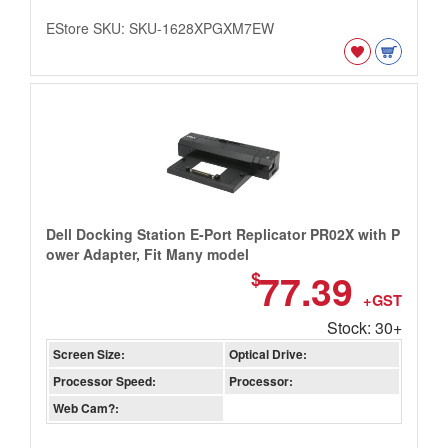
EStore SKU: SKU-1628XPGXM7EW
Dell Docking Station E-Port Replicator PR02X with P
ower Adapter, Fit Many model
77.39
$
+GST
Stock: 30+
Screen Size:
Optical Drive:
Processor Speed:
Processor:
Web Cam?: