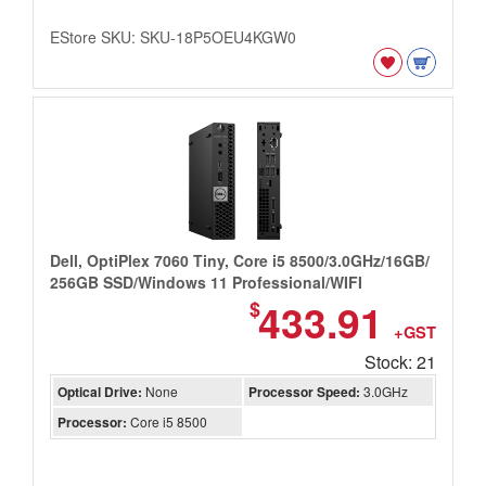
EStore SKU: SKU-18P5OEU4KGW0
Dell, OptiPlex 7060 Tiny, Core i5 8500/3.0GHz/16GB/
256GB SSD/Windows 11 Professional/WIFI
433.91
$
+GST
Stock: 21
Optical Drive:
None
Processor Speed:
3.0GHz
Processor:
Core i5 8500