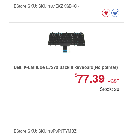
EStore SKU: SKU-187EKZKGBKG7
Dell, K-Latitude E7270 Backlit keyboard(No pointer)
77.39
$
+GST
Stock: 20
EStore SKU: SKU-18P6PJTYMBZH