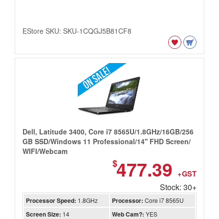
EStore SKU: SKU-1CQGJ5B81CF8
Dell, Latitude 3400, Core i7 8565U/1.8GHz/16GB/256
GB SSD/Windows 11 Professional/14'' FHD Screen/
WIFI/Webcam
477.39
$
+GST
Stock: 30+
Processor Speed:
1.8GHz
Processor:
Core i7 8565U
Screen Size:
14
Web Cam?:
YES