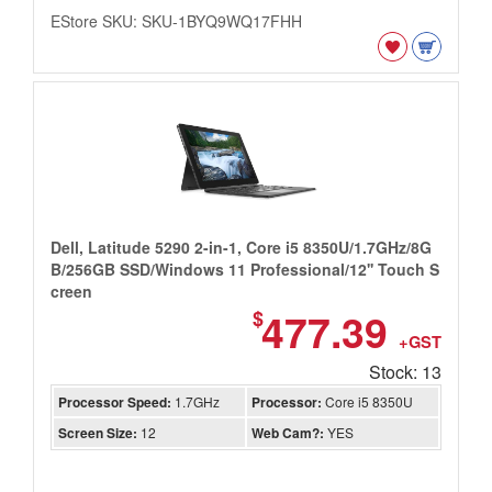
EStore SKU: SKU-1BYQ9WQ17FHH
Dell, Latitude 5290 2-in-1, Core i5 8350U/1.7GHz/8G
B/256GB SSD/Windows 11 Professional/12'' Touch S
creen
477.39
$
+GST
Stock: 13
Processor Speed:
1.7GHz
Processor:
Core i5 8350U
Screen Size:
12
Web Cam?:
YES