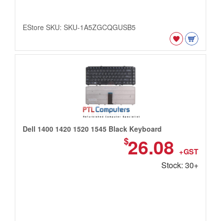
EStore SKU: SKU-1A5ZGCQGUSB5
Dell 1400 1420 1520 1545 Black Keyboard
26.08
$
+GST
Stock: 30+