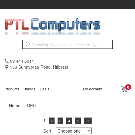
09 444 6611
153 Sunnybrae Road, Hillcrest
0
Products
Brands
Deals
My Account
Home
DELL
1
2
3
4
>
>>
Sort