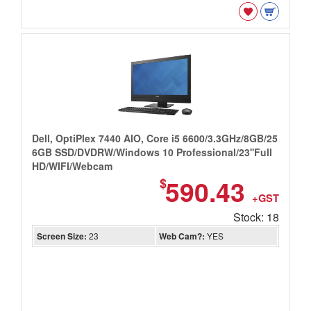
Dell, OptiPlex 7440 AIO, Core i5 6600/3.3GHz/8GB/25
6GB SSD/DVDRW/Windows 10 Professional/23''Full
HD/WIFI/Webcam
590.43
$
+GST
Stock: 18
Screen Size:
23
Web Cam?:
YES