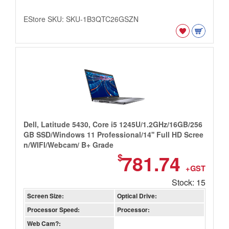
EStore SKU: SKU-1B3QTC26GSZN
Dell, Latitude 5430, Core i5 1245U/1.2GHz/16GB/256
GB SSD/Windows 11 Professional/14'' Full HD Scree
n/WIFI/Webcam/ B+ Grade
781.74
$
+GST
Stock: 15
Screen Size:
Optical Drive:
Processor Speed:
Processor:
Web Cam?: