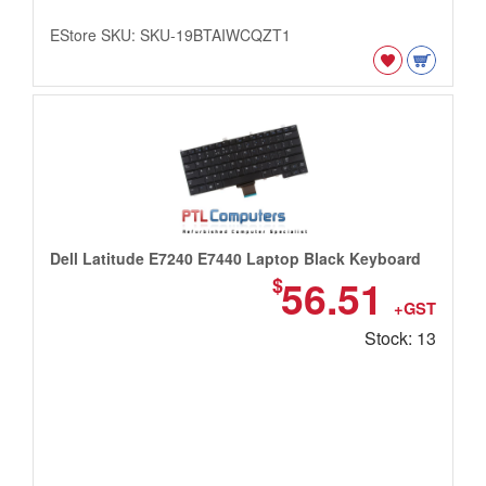
EStore SKU: SKU-19BTAIWCQZT1
Dell Latitude E7240 E7440 Laptop Black Keyboard
56.51
$
+GST
Stock: 13