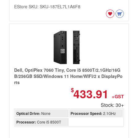
EStore SKU: SKU-187EL7L1A6F8
Dell, OptiPlex 7060 Tiny, Core i5 8500T/2.1GHz/16G
B/256GB SSD/Windows 11 Home/WIFI/2 x DisplayPo
rts
433.91
$
+GST
Stock: 30+
Optical Drive:
None
Processor Speed:
2.1GHz
Processor:
Core i5 8500T