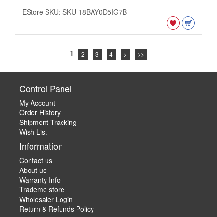
EStore SKU: SKU-18BAY0D5IG7B
1
2
3
4
>
>>
Control Panel
My Account
Order History
Shipment Tracking
Wish List
Information
Contact us
About us
Warranty Info
Trademe store
Wholesaler Login
Return & Refunds Policy