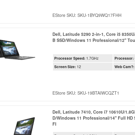
EStore SKU: SKU-1BYQ9WQ17FHH
Dell, Latitude 5290 2-in-1, Core i5 835
B SSD/Windows 11 Professional/12'' To
Processor Speed:
1.7GHz
Processor:
Screen Size:
12
Web Cam?:
EStore SKU: SKU-19BTAIWCQZT1
Dell, Latitude 7410, Core i7 10610U/1.
D/Windows 11 Professional/14'' Full H
FI