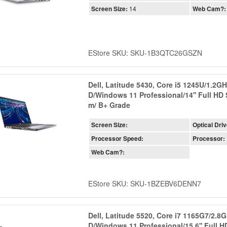
Screen Size:
14
Web Cam?:
EStore SKU: SKU-1B3QTC26GSZN
Dell, Latitude 5430, Core i5 1245U/1.2
D/Windows 11 Professional/14'' Full HD
m/ B+ Grade
Screen Size:
Optical Driv
Processor Speed:
Processor:
Web Cam?:
EStore SKU: SKU-1BZEBV6DENN7
Dell, Latitude 5520, Core i7 1165G7/2.
D/Windows 11 Professional/15.6'' Full 