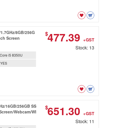
0U/1.7GHz/8GB/256G
477.39
$
uch Screen
+GST
Stock: 13
Core i5 8350U
YES
8GHz/16GB/256GB SS
651.30
$
D Screen/Webcam/WI
+GST
Stock: 11