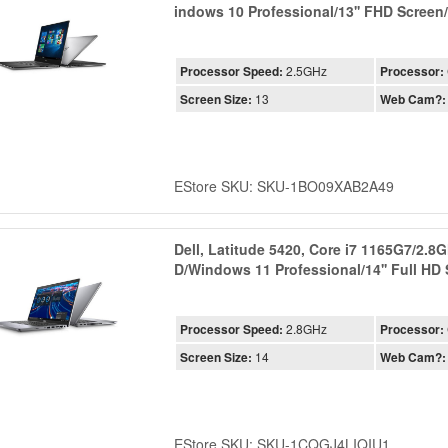
indows 10 Professional/13'' FHD Scree
Processor Speed:
2.5GHz
Processor:
Screen Size:
13
Web Cam?:
EStore SKU: SKU-1BO09XAB2A49
Dell, Latitude 5420, Core i7 1165G7/2.
D/Windows 11 Professional/14'' Full HD
Processor Speed:
2.8GHz
Processor:
Screen Size:
14
Web Cam?:
EStore SKU: SKU-1CQGJ4LIQIU1