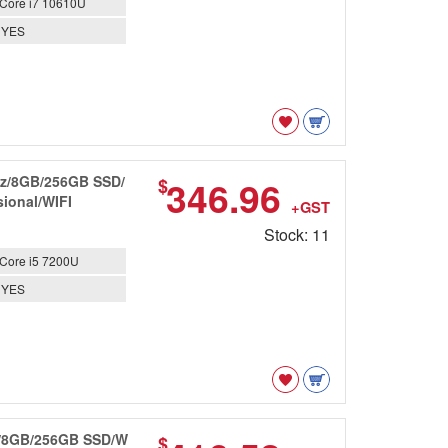
Core i7 10610U
YES
GHz/8GB/256GB SSD/
346.96
$
ional/WIFI
+GST
Stock: 11
Core i5 7200U
YES
Hz/8GB/256GB SSD/W
$