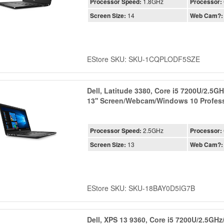
Processor Speed:
1.8GHz
Processor:
Screen Size:
14
Web Cam?:
EStore SKU: SKU-1CQPLODF5SZE
Dell, Latitude 3380, Core i5 7200U/2.5
13'' Screen/Webcam/Windows 10 Profess
Processor Speed:
2.5GHz
Processor:
Screen Size:
13
Web Cam?:
EStore SKU: SKU-18BAY0D5IG7B
Dell, XPS 13 9360, Core i5 7200U/2.5G