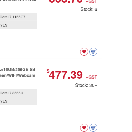
+GST
Stock: 6
Core i7 1165G7
YES
GHz/16GB/256GB SS
477.39
$
creen/WIFI/Webcam
+GST
Stock: 30+
Core i7 8565U
YES