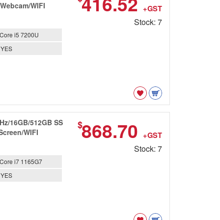
416.52
n/Webcam/WIFI
+GST
Stock: 7
Core i5 7200U
YES
8GHz/16GB/512GB SS
868.70
$
 Screen/WIFI
+GST
Stock: 7
Core i7 1165G7
YES