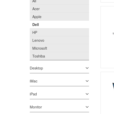
All
Acer
Apple
Dell
HP
Lenovo
Microsoft
Toshiba
Desktop
iMac
iPad
Monitor