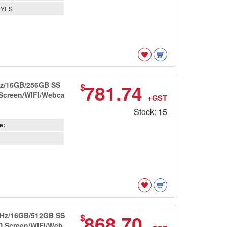
YES
GHz/16GB/256GB SS
781.74
$
 Screen/WIFI/Webca
+GST
Stock: 15
e:
8GHz/16GB/512GB SS
868.70
$
HD Screen/WIFI/Web