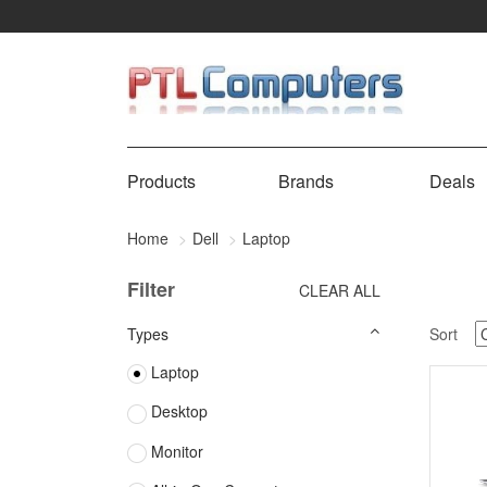
Products
Brands
Deals
Home
Dell
Laptop
Filter
CLEAR ALL
Types
Sort
Laptop
Desktop
Monitor