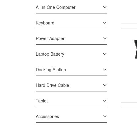
All-in-One Computer
Keyboard
Power Adapter
Laptop Battery
Docking Station
Hard Drive Cable
Tablet
Accessories