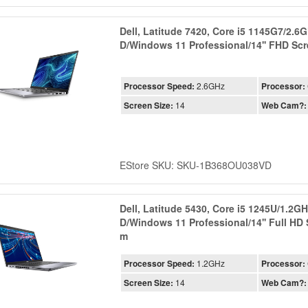
Dell, Latitude 7420, Core i5 1145G7/2.
D/Windows 11 Professional/14'' FHD Sc
Processor Speed:
2.6GHz
Processor:
Screen Size:
14
Web Cam?:
EStore SKU: SKU-1B368OU038VD
Dell, Latitude 5430, Core i5 1245U/1.2
D/Windows 11 Professional/14'' Full HD
m
Processor Speed:
1.2GHz
Processor:
Screen Size:
14
Web Cam?: