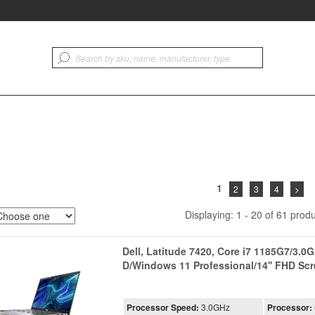
1
2
3
4
>
Displaying: 1 - 20 of 61 produ
Dell, Latitude 7420, Core i7 1185G7/3.
D/Windows 11 Professional/14'' FHD S
Processor Speed:
3.0GHz
Processor: