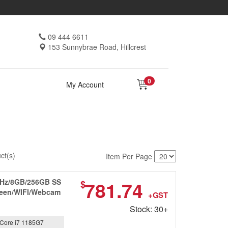
09 444 6611
153 Sunnybrae Road, Hillcrest
0
My Account
ct(s)
Item Per Page
0GHz/8GB/256GB SS
781.74
$
creen/WIFI/Webcam
+GST
Stock: 30+
Core i7 1185G7