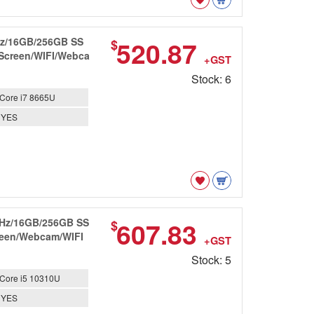
GHz/16GB/256GB SS
520.87
$
 Screen/WIFI/Webca
+GST
Stock: 6
Core i7 8665U
YES
7GHz/16GB/256GB SS
607.83
$
creen/Webcam/WIFI
+GST
Stock: 5
Core i5 10310U
YES