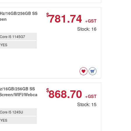
6GHz/16GB/256GB SS
781.74
$
reen
+GST
Stock: 16
Core i5 1145G7
YES
GHz/16GB/256GB SS
868.70
$
 Screen/WIFI/Webca
+GST
Stock: 15
Core i5 1245U
YES