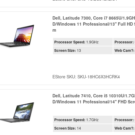
Dell, Latitude 7300, Core i7 8665U/1.9
D/Windows 11 Professional/13'' Full HD
m
Processor Speed:
1.9GHz
Processor:
Screen Size:
13
Web Cam?:
EStore SKU: SKU-18HC6X3HCRK4
Dell, Latitude 7410, Core i5 10310U/1.
D/Windows 11 Professional/14'' FHD S
Processor Speed:
1.7GHz
Processor:
Screen Size:
14
Web Cam?: