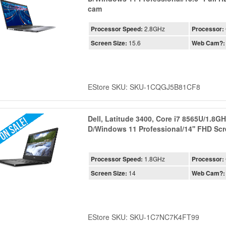
cam
Processor Speed:
2.8GHz
Processor:
Screen Size:
15.6
Web Cam?:
EStore SKU: SKU-1CQGJ5B81CF8
Dell, Latitude 3400, Core i7 8565U/1.8
D/Windows 11 Professional/14'' FHD S
Processor Speed:
1.8GHz
Processor:
Screen Size:
14
Web Cam?:
EStore SKU: SKU-1C7NC7K4FT99