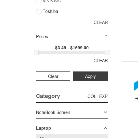
Toshiba
CLEAR
Prices
CLEAR
Clear
Apply
Category
COL
EXP
NoteBook Screen
Laptop