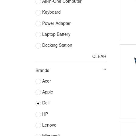
All-in-One Computer
Keyboard
Power Adapter
Laptop Battery
Docking Station
CLEAR
Brands
Acer
Apple
Dell
HP
Lenovo
Microsoft