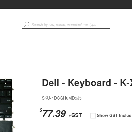
Dell - Keyboard - K
SKU-4DCGH6MD5J5
77.39
$
+GST
Show GST Inclus