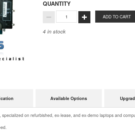
QUANTITY
ADD TO CART
4
in stock
ication
Available Options
Upgrad
 specialized on refurbished, ex-lease, and ex-demo laptops and comput
eed.