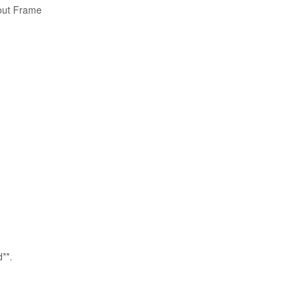
out Frame
**.