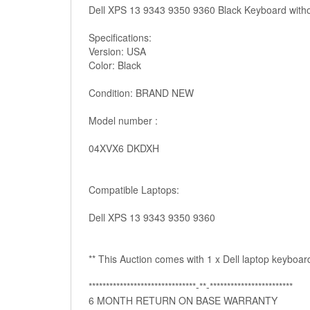
Dell XPS 13 9343 9350 9360 Black Keyboard with
Specifications:
Version: USA
Color: Black
Condition: BRAND NEW
Model number :
04XVX6 DKDXH
Compatible Laptops:
Dell XPS 13 9343 9350 9360
** This Auction comes with 1 x Dell laptop keyboard
*******************************­­-**-************************
6 MONTH RETURN ON BASE WARRANTY