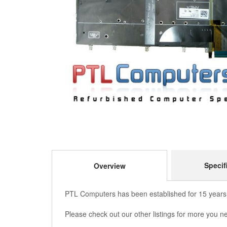
Specif
Overview
PTL Computers has been established for 15 years,
Please check out our other listings for more you n