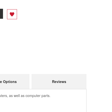
e Options
Reviews
ers, as well as computer parts.