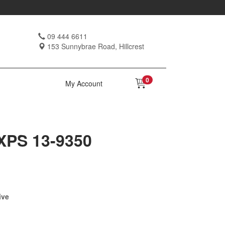
09 444 6611
153 Sunnybrae Road, Hillcrest
0
My Account
-XPS 13-9350
ive