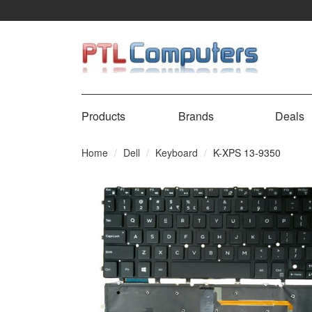
Products
Brands
Deals
Home
Dell
Keyboard
K-XPS 13-9350