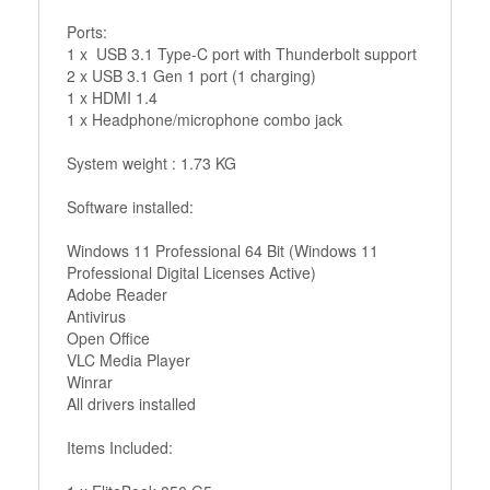
Ports:
1 x USB 3.1 Type-C port with Thunderbolt support
2 x USB 3.1 Gen 1 port (1 charging)
1 x HDMI 1.4
1 x Headphone/microphone combo jack
System weight : 1.73 KG
Software installed:
Windows 11 Professional 64 Bit (Windows 11
Professional Digital Licenses Active)
Adobe Reader
Antivirus
Open Office
VLC Media Player
Winrar
All drivers installed
Items Included: