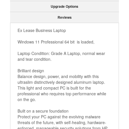
Upgrade Options
Reviews
Ex Lease Business Laptop
Windows 11 Professional 64 bit is loaded,
Laptop Condition: Grade A Laptop, normal wear
and tear condition.
Brilliant design
Balance design, power, and mobility with this
ultraslim distinctively designed aluminum laptop.
This light and compact PC is built for the
professional who requires top performance while
on the go.
Built on a secure foundation
Protect your PC against the evolving malware
threats of the future, with self-healing, hardware-
enforced, manageable security solutions from HP.