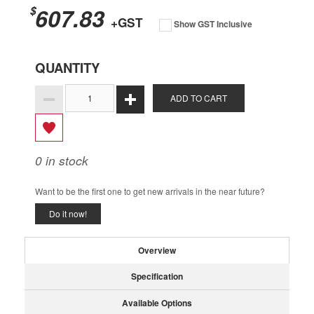
607.83
$
+GST
Show GST Inclusive
QUANTITY
ADD TO CART
0
in stock
Want to be the first one to get new arrivals in the near future?
Do it now!
Overview
Specification
Available Options