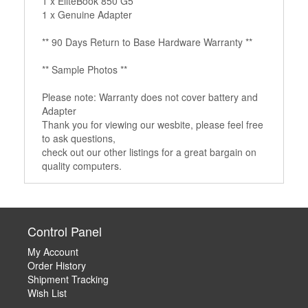
1 x EliteBook 850 G5
1 x Genuine Adapter
** 90 Days Return to Base Hardware Warranty **
** Sample Photos **
Please note: Warranty does not cover battery and
Adapter
Thank you for viewing our wesbite, please feel free
to ask questions,
check out our other listings for a great bargain on
quality computers.
Control Panel
My Account
Order History
Shipment Tracking
Wish List