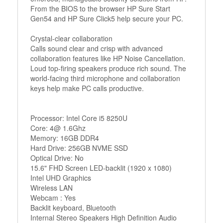
From the BIOS to the browser HP Sure Start
Gen54 and HP Sure Click5 help secure your PC.
Crystal-clear collaboration
Calls sound clear and crisp with advanced
collaboration features like HP Noise Cancellation.
Loud top-firing speakers produce rich sound. The
world-facing third microphone and collaboration
keys help make PC calls productive.
Processor: Intel Core i5 8250U
Core: 4@ 1.6Ghz
Memory: 16GB DDR4
Hard Drive: 256GB NVME SSD
Optical Drive: No
15.6" FHD Screen LED-backlit (1920 x 1080)
Intel UHD Graphics
Wireless LAN
Webcam : Yes
Backlit keyboard, Bluetooth
Internal Stereo Speakers High Definition Audio