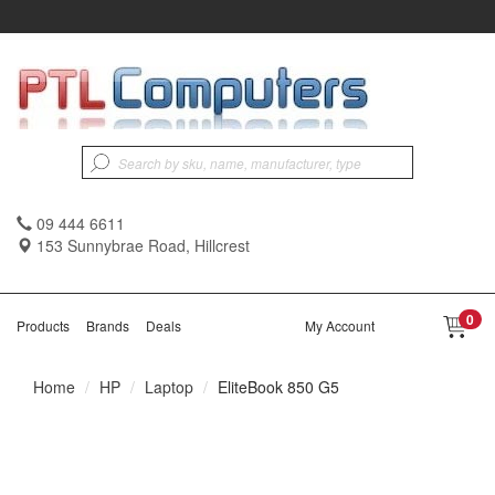
09 444 6611
153 Sunnybrae Road, Hillcrest
0
Products
Brands
Deals
My Account
Home
HP
Laptop
EliteBook 850 G5