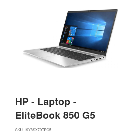
HP - Laptop -
EliteBook 850 G5
SKU-19Y8SX79TPG5