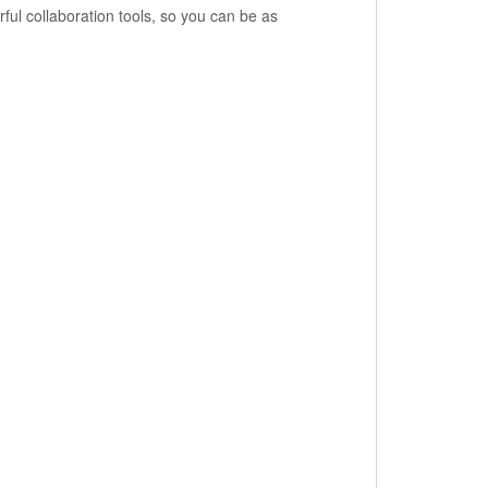
ful collaboration tools, so you can be as