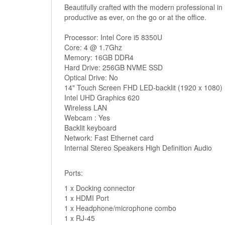
Beautifully crafted with the modern professional i
productive as ever, on the go or at the office.
Processor: Intel Core i5 8350U
Core: 4 @ 1.7Ghz
Memory: 16GB DDR4
Hard Drive: 256GB NVME SSD
Optical Drive: No
14" Touch Screen FHD LED-backlit (1920 x 1080)
Intel UHD Graphics 620
Wireless LAN
Webcam : Yes
Backlit keyboard
Network: Fast Ethernet card
Internal Stereo Speakers High Definition Audio
Ports:
1 x Docking connector
1 x HDMI Port
1 x Headphone/microphone combo
1 x RJ-45