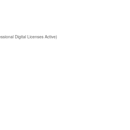
sional Digital Licenses Active)