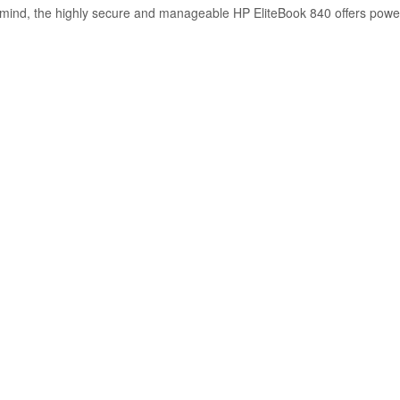
n mind, the highly secure and manageable HP EliteBook 840 offers power