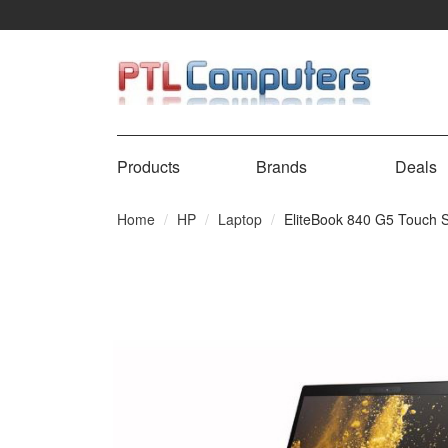
Products
Brands
Deals
Home
HP
Laptop
EliteBook 840 G5 Touch 