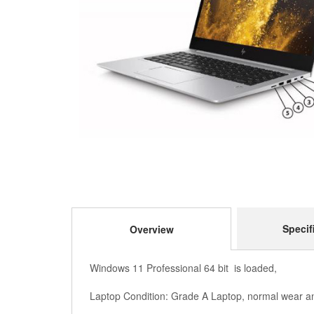
Specif
Overview
Windows 11 Professional 64 bit is loaded,
Laptop Condition: Grade A Laptop, normal wear an