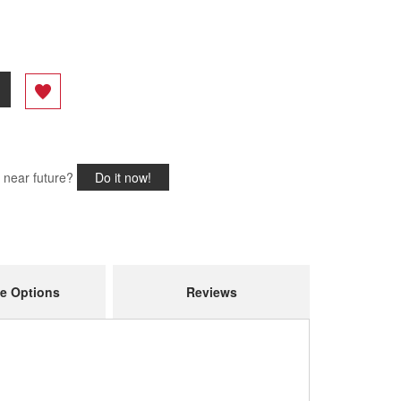
e near future?
Do it now!
e Options
Reviews