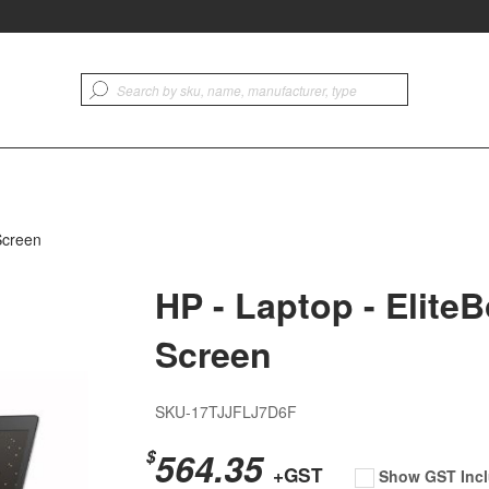
Screen
HP - Laptop - Elite
Screen
SKU-17TJJFLJ7D6F
564.35
$
+GST
Show GST Incl