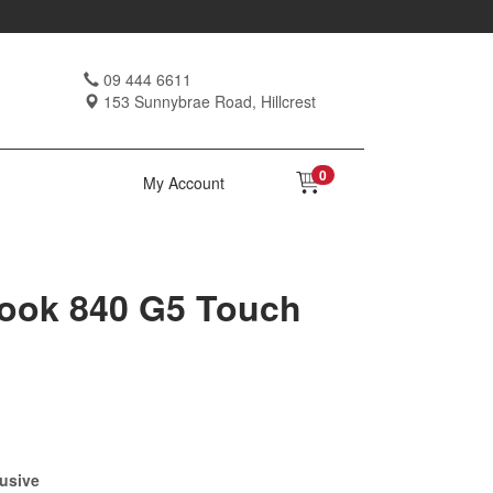
09 444 6611
153 Sunnybrae Road, Hillcrest
0
My Account
Book 840 G5 Touch
usive