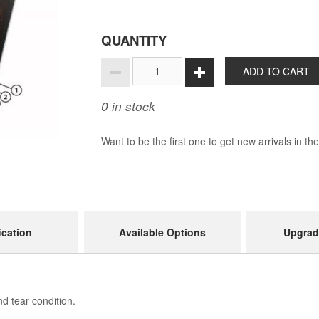
QUANTITY
ADD TO CART
0
in stock
Want to be the first one to get new arrivals in th
ication
Available Options
Upgrad
d tear condition.