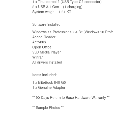
1 x Thunderbolt? (USB Type-C? connector)
2 x USB 3.1 Gen 1 (1 charging)
System weight : 1.61 KG
Software installed:
Windows 11 Professional 64 Bit (Windows 10 Profes
Adobe Reader
Antivirus
Open Office
VLC Media Player
Winrar
All drivers installed
Items Included:
1 x EliteBook 840 G5
1 x Genuine Adapter
** 90 Days Return to Base Hardware Warranty **
** Sample Photos **