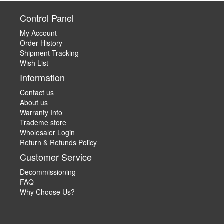
Control Panel
My Account
Order History
Shipment Tracking
Wish List
Information
Contact us
About us
Warranty Info
Trademe store
Wholesaler Login
Return & Refunds Policy
Customer Service
Decommissioning
FAQ
Why Choose Us?