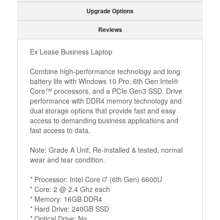
Upgrade Options
Reviews
Ex Lease Business Laptop
Combine high-performance technology and long
battery life with Windows 10 Pro, 6th Gen Intel®
Core™ processors, and a PCIe Gen3 SSD. Drive
performance with DDR4 memory technology and
dual storage options that provide fast and easy
access to demanding business applications and
fast access to data.
Note: Grade A Unit, Re-installed & tested, normal
wear and tear condition.
* Processor: Intel Core i7 (6th Gen) 6600U
* Core: 2 @ 2.4 Ghz each
* Memory: 16GB DDR4
* Hard Drive: 240GB SSD
* Optical Drive: No