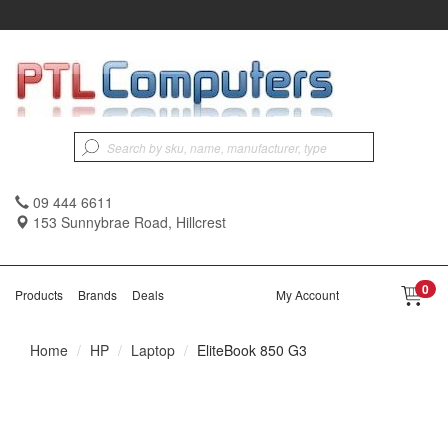
09 444 6611
153 Sunnybrae Road, Hillcrest
0
Products
Brands
Deals
My Account
Home
HP
Laptop
EliteBook 850 G3