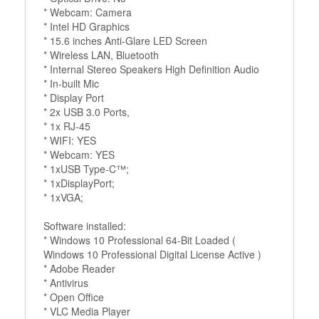
* Webcam: Camera
* Intel HD Graphics
* 15.6 inches Anti-Glare LED Screen
* Wireless LAN, Bluetooth
* Internal Stereo Speakers High Definition Audio
* In-built Mic
* Display Port
* 2x USB 3.0 Ports,
* 1x RJ-45
* WIFI: YES
* Webcam: YES
* 1xUSB Type-C™;
* 1xDisplayPort;
* 1xVGA;
Software installed:
* Windows 10 Professional 64-Bit Loaded (
Windows 10 Professional Digital License Active )
* Adobe Reader
* Antivirus
* Open Office
* VLC Media Player