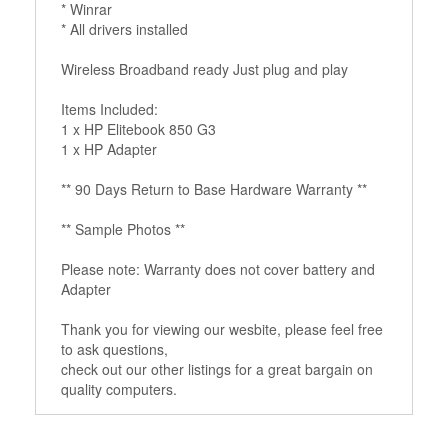
* Winrar
* All drivers installed
Wireless Broadband ready Just plug and play
Items Included:
1 x HP Elitebook 850 G3
1 x HP Adapter
** 90 Days Return to Base Hardware Warranty **
** Sample Photos **
Please note: Warranty does not cover battery and
Adapter
Thank you for viewing our wesbite, please feel free
to ask questions,
check out our other listings for a great bargain on
quality computers.