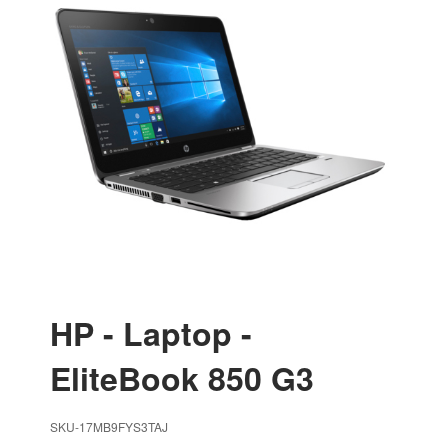
HP - Laptop -
EliteBook 850 G3
SKU-17MB9FYS3TAJ