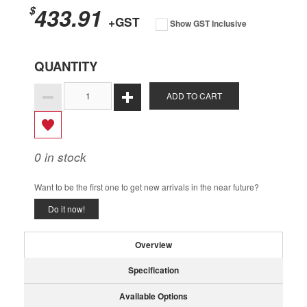
433.91
$
+GST
Show GST Inclusive
QUANTITY
ADD TO CART
0
in stock
Want to be the first one to get new arrivals in the near future?
Do it now!
Overview
Specification
Available Options