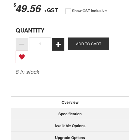
49.56
$
+GST
Show GST Inclusive
QUANTITY
ADD TO CART
8
in stock
Overview
Specification
Available Options
Upgrade Options