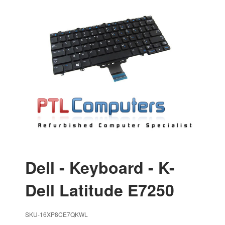
Dell - Keyboard - K-
Dell Latitude E7250
SKU-16XP8CE7QKWL