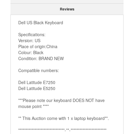
Reviews
Dell US Black Keyboard
Specifications:
Version: US
Place of origin:China
Colour: Black
Condition: BRAND NEW
Compatible numbers:
Dell Latitude E7250
Dell Latitude E5250
***Please note our keyboard DOES NOT have
mouse point ****
** This Auction come with 1 x laptop keyboard**.
*******************************­­­-**-***********************­*