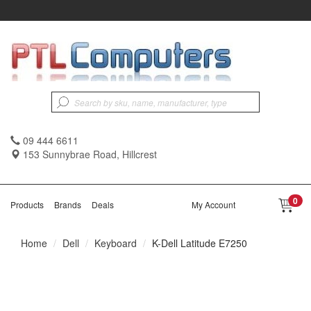
09 444 6611
153 Sunnybrae Road, Hillcrest
0
Products
Brands
Deals
My Account
Home
Dell
Keyboard
K-Dell Latitude E7250