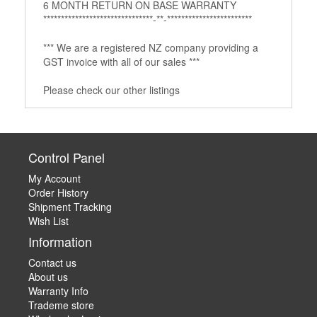
6 MONTH RETURN ON BASE WARRANTY
*******************************­­­-**-***********************­*
*** We are a registered NZ company providing a
GST invoice with all of our sales ***
Please check our other listings
Control Panel
My Account
Order History
Shipment Tracking
Wish List
Information
Contact us
About us
Warranty Info
Trademe store