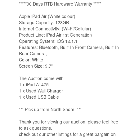
*****90 Days RTB Hardware Warranty *****
Apple iPad Air (White colour)
Storage Capacity: 128GB
Internet Connectivity: (Wi-Fi/Cellular)
Product Line: iPad Air 1st Generation
Operating System: iOS 12.1.1
Features: Bluetooth, Built-In Front Camera, Built-In
Rear Camera,
Color: White
Screen Size: 9.7"
The Auction come with
1 x iPad A1475
1 x Used Wall Charger
1 x Used USB Cable
*** Pick up from North Shore ***
Thank you for viewing our auction, please feel free
to ask questions,
check out our other listings for a great bargain on