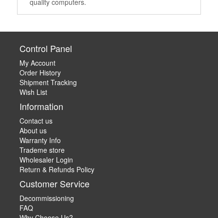
quality computers.
Control Panel
My Account
Order History
Shipment Tracking
Wish List
Information
Contact us
About us
Warranty Info
Trademe store
Wholesaler Login
Return & Refunds Policy
Customer Service
Decommissioning
FAQ
Why Choose Us?