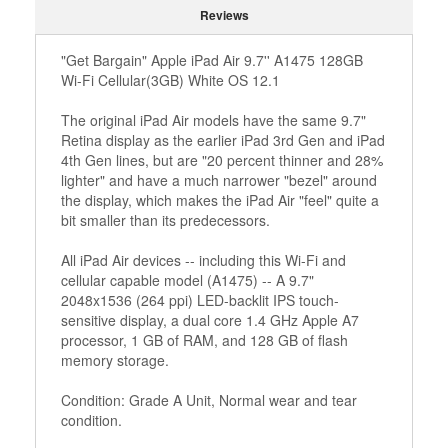
Reviews
"Get Bargain" Apple iPad Air 9.7'' A1475 128GB
Wi-Fi Cellular(3GB) White OS 12.1
The original iPad Air models have the same 9.7"
Retina display as the earlier iPad 3rd Gen and iPad
4th Gen lines, but are "20 percent thinner and 28%
lighter" and have a much narrower "bezel" around
the display, which makes the iPad Air "feel" quite a
bit smaller than its predecessors.
All iPad Air devices -- including this Wi-Fi and
cellular capable model (A1475) -- A 9.7"
2048x1536 (264 ppi) LED-backlit IPS touch-
sensitive display, a dual core 1.4 GHz Apple A7
processor, 1 GB of RAM, and 128 GB of flash
memory storage.
Condition: Grade A Unit, Normal wear and tear
condition.