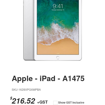
Apple - iPad - A1475
SKU-1628XPGXMPBA
216.52
$
+GST
Show GST Inclusive